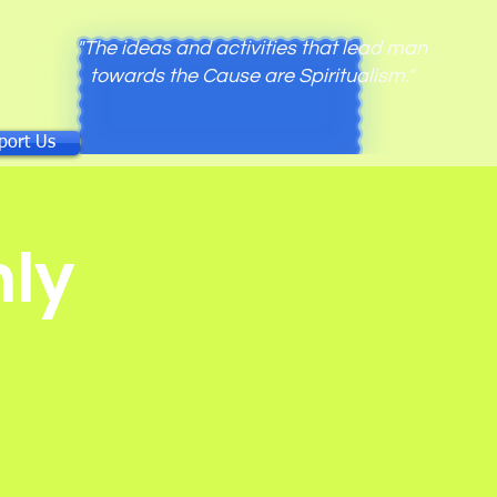
"The ideas and activities that lead man
towards the Cause are Spiritualism."
port Us
ly