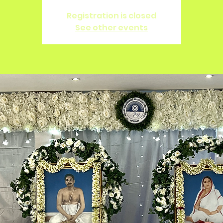
Registration is closed
See other events