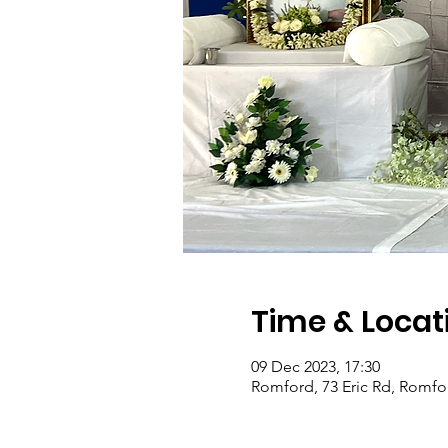
Time & Locat
09 Dec 2023, 17:30
Romford, 73 Eric Rd, Romf