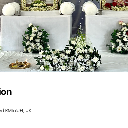
ion
ord RM6 6JH, UK