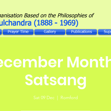
ganisation Based on the Philosophies of
ulchandra (1888 - 1969)
Prayer Time
Gallery
Publications
Sup
ecember Month
Satsang
Sat 09 Dec
  |  
Romford