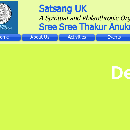
Satsang UK
A Spiritual and Philanthropic Or
Sree Sree Thakur Anuk
ome
About Us
Activities
Events
D