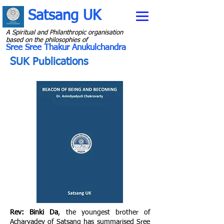
Satsang UK
A Spiritual and Philanthropic organisation
b
ased on the philosophies of
Sree Sree Thakur Anukulchandra
SUK Publications
Rev: Binki Da
, the youngest brother of
Acharyadev of Satsang has summarised Sree