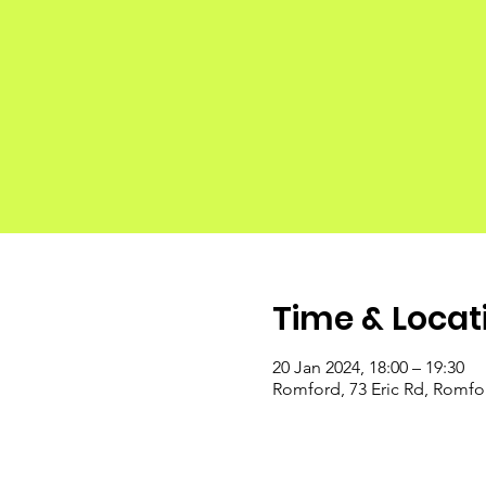
Time & Locat
20 Jan 2024, 18:00 – 19:30
Romford, 73 Eric Rd, Romf