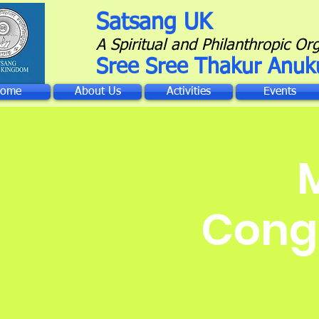
Satsang UK
A Spiritual and Philanthropic Or
Sree Sree Thakur Anuk
ome
About Us
Activities
Events
Congr