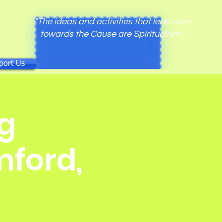
"The ideas and activities that lead man
towards the Cause are Spiritualism."
port Us
g
mford,