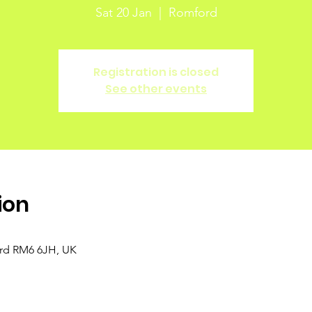
Sat 20 Jan
  |  
Romford
Registration is closed
See other events
ion
ord RM6 6JH, UK