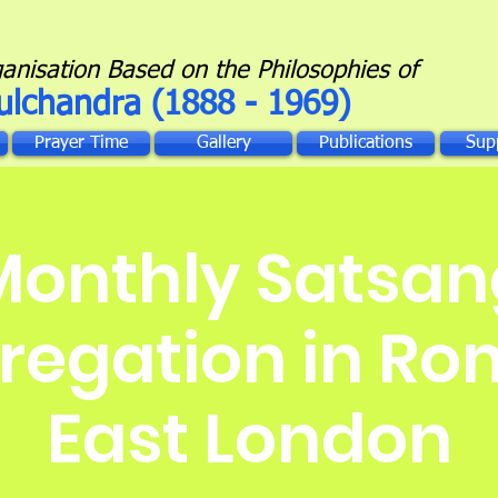
ganisation Based on the Philosophies of
ulchandra (1888 - 1969)
Prayer Time
Gallery
Publications
Sup
Monthly Satsan
egation in Ro
East London