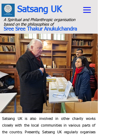
Satsang UK
A Spiritual and Philanthropic organisation
b
ased on the philosophies of
Sree Sree Thakur Anukulchandra
Satsang UK is also involved in other charity works
closely with the local communities in various parts of
the country. Presently, Satsang UK regularly organises