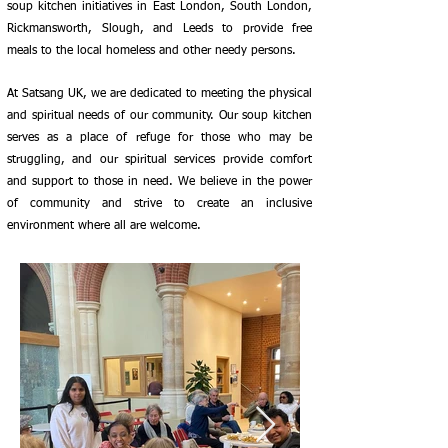
soup kitchen initiatives in East London, South London,
Rickmansworth, Slough, and Leeds to provide free
meals to the local homeless and other needy persons.
At Satsang UK, we are dedicated to meeting the physical
and spiritual needs of our community. Our soup kitchen
serves as a place of refuge for those who may be
struggling, and our spiritual services provide comfort
and support to those in need. We believe in the power
of community and strive to create an inclusive
environment where all are welcome.