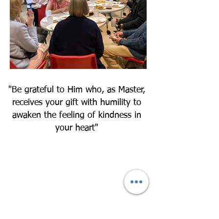
"Be grateful to Him who, as Master,
receives your gift with humility to
awaken the feeling of kindness in
your heart"
Find out how you